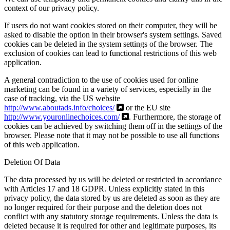
context of our privacy policy.
If users do not want cookies stored on their computer, they will be
asked to disable the option in their browser's system settings. Saved
cookies can be deleted in the system settings of the browser. The
exclusion of cookies can lead to functional restrictions of this web
application.
A general contradiction to the use of cookies used for online
marketing can be found in a variety of services, especially in the
case of tracking, via the US website
http://www.aboutads.info/choices/
or the EU site
http://www.youronlinechoices.com/
. Furthermore, the storage of
cookies can be achieved by switching them off in the settings of the
browser. Please note that it may not be possible to use all functions
of this web application.
Deletion Of Data
The data processed by us will be deleted or restricted in accordance
with Articles 17 and 18 GDPR. Unless explicitly stated in this
privacy policy, the data stored by us are deleted as soon as they are
no longer required for their purpose and the deletion does not
conflict with any statutory storage requirements. Unless the data is
deleted because it is required for other and legitimate purposes, its