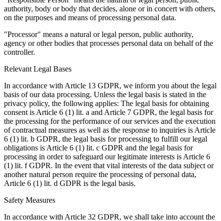
authority, body or body that decides, alone or in concert with others,
on the purposes and means of processing personal data.
"Processor" means a natural or legal person, public authority,
agency or other bodies that processes personal data on behalf of the
controller.
Relevant Legal Bases
In accordance with Article 13 GDPR, we inform you about the legal
basis of our data processing. Unless the legal basis is stated in the
privacy policy, the following applies: The legal basis for obtaining
consent is Article 6 (1) lit. a and Article 7 GDPR, the legal basis for
the processing for the performance of our services and the execution
of contractual measures as well as the response to inquiries is Article
6 (1) lit. b GDPR, the legal basis for processing to fulfill our legal
obligations is Article 6 (1) lit. c GDPR and the legal basis for
processing in order to safeguard our legitimate interests is Article 6
(1) lit. f GDPR. In the event that vital interests of the data subject or
another natural person require the processing of personal data,
Article 6 (1) lit. d GDPR is the legal basis.
Safety Measures
In accordance with Article 32 GDPR, we shall take into account the