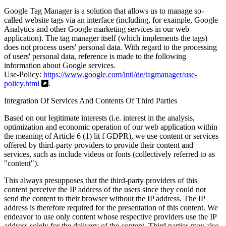
Google Tag Manager is a solution that allows us to manage so-
called website tags via an interface (including, for example, Google
Analytics and other Google marketing services in our web
application). The tag manager itself (which implements the tags)
does not process users' personal data. With regard to the processing
of users' personal data, reference is made to the following
information about Google services.
Use-Policy:
https://www.google.com/intl/de/tagmanager/use-
policy.html
.
Integration Of Services And Contents Of Third Parties
Based on our legitimate interests (i.e. interest in the analysis,
optimization and economic operation of our web application within
the meaning of Article 6 (1) lit f GDPR), we use content or services
offered by third-party providers to provide their content and
services, such as include videos or fonts (collectively referred to as
"content").
This always presupposes that the third-party providers of this
content perceive the IP address of the users since they could not
send the content to their browser without the IP address. The IP
address is therefore required for the presentation of this content. We
endeavor to use only content whose respective providers use the IP
address solely for the delivery of the content. Third parties may also