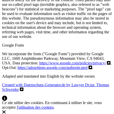
use so-called pixel tags (invisible graphics, also referred to as "web
beacons") for statistical or marketing purposes. The "pixel tags" can
be used to evaluate information such as visitor traffic on the pages of
this website. The pseudonymous information may also be stored in
cookies on the user's device and may include, but is not limited to,
technical information about the browser and operating system,
referring web pages, visit time, and other information regarding the
use of our website.
Google Fonts
We incorporate the fonts ("Google Fonts") provided by Google
LLC, 1600 Amphitheater Parkway, Mountain View, CA 94043,
USA. Data protection:
https://www.google.com/policies/privacy/
,
Opt-Out:
https://adssettings.google.com/authenticated
.
Adapted and translated into English by the website owner.
Created with Datenschutz-Generator.de by Lawyer Dr.iur. Thomas
Schwenke
Ce site utilise des cookies. En continuant à utiliser le site, vous
acceptez
l'utilisation des cookies
.