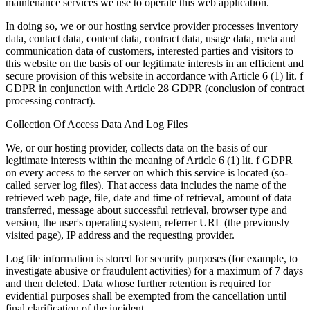
maintenance services we use to operate this web application.
In doing so, we or our hosting service provider processes inventory
data, contact data, content data, contract data, usage data, meta and
communication data of customers, interested parties and visitors to
this website on the basis of our legitimate interests in an efficient and
secure provision of this website in accordance with Article 6 (1) lit. f
GDPR in conjunction with Article 28 GDPR (conclusion of contract
processing contract).
Collection Of Access Data And Log Files
We, or our hosting provider, collects data on the basis of our
legitimate interests within the meaning of Article 6 (1) lit. f GDPR
on every access to the server on which this service is located (so-
called server log files). That access data includes the name of the
retrieved web page, file, date and time of retrieval, amount of data
transferred, message about successful retrieval, browser type and
version, the user's operating system, referrer URL (the previously
visited page), IP address and the requesting provider.
Log file information is stored for security purposes (for example, to
investigate abusive or fraudulent activities) for a maximum of 7 days
and then deleted. Data whose further retention is required for
evidential purposes shall be exempted from the cancellation until
final clarification of the incident.