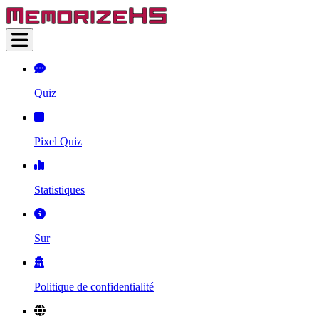
Quiz
Pixel Quiz
Statistiques
Sur
Politique de confidentialité