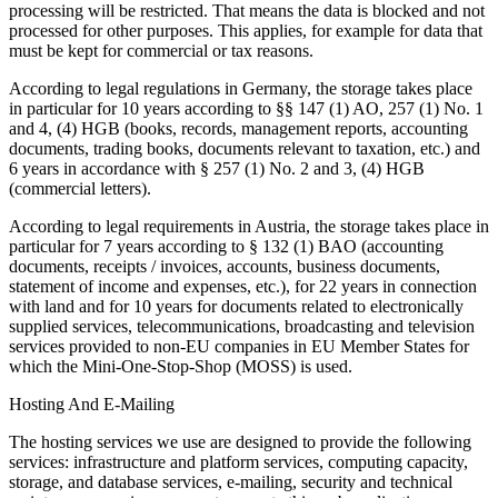
processing will be restricted. That means the data is blocked and not
processed for other purposes. This applies, for example for data that
must be kept for commercial or tax reasons.
According to legal regulations in Germany, the storage takes place
in particular for 10 years according to §§ 147 (1) AO, 257 (1) No. 1
and 4, (4) HGB (books, records, management reports, accounting
documents, trading books, documents relevant to taxation, etc.) and
6 years in accordance with § 257 (1) No. 2 and 3, (4) HGB
(commercial letters).
According to legal requirements in Austria, the storage takes place in
particular for 7 years according to § 132 (1) BAO (accounting
documents, receipts / invoices, accounts, business documents,
statement of income and expenses, etc.), for 22 years in connection
with land and for 10 years for documents related to electronically
supplied services, telecommunications, broadcasting and television
services provided to non-EU companies in EU Member States for
which the Mini-One-Stop-Shop (MOSS) is used.
Hosting And E-Mailing
The hosting services we use are designed to provide the following
services: infrastructure and platform services, computing capacity,
storage, and database services, e-mailing, security and technical