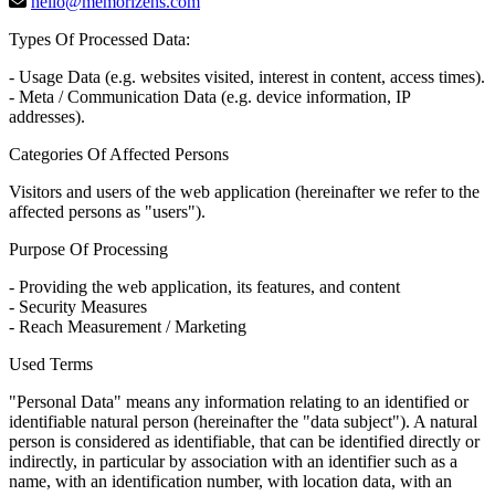
hello@memorizehs.com
Types Of Processed Data:
- Usage Data (e.g. websites visited, interest in content, access times).
- Meta / Communication Data (e.g. device information, IP
addresses).
Categories Of Affected Persons
Visitors and users of the web application (hereinafter we refer to the
affected persons as "users").
Purpose Of Processing
- Providing the web application, its features, and content
- Security Measures
- Reach Measurement / Marketing
Used Terms
"Personal Data" means any information relating to an identified or
identifiable natural person (hereinafter the "data subject"). A natural
person is considered as identifiable, that can be identified directly or
indirectly, in particular by association with an identifier such as a
name, with an identification number, with location data, with an