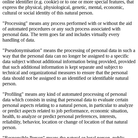
online identifier (e.g. cookie) or to one or more special features, that
express the physical, physiological, genetic, mental, economic,
cultural or social identity of this natural person.
"Processing" means any process performed with or without the aid
of automated procedures or any such process associated with
personal data. The term goes far and includes virtually every
handling of data.
"Pseudonymisation" means the processing of personal data in such a
way that the personal data can no longer be assigned to a specific
data subject without additional information being provided, provided
that such additional information is kept separate and subject to
technical and organizational measures to ensure that the personal
data should not be assigned to an identified or identifiable natural
person.
"Profiling" means any kind of automated processing of personal
data which consists in using that personal data to evaluate certain
personal aspects relating to a natural person, in particular to analyze
or predict aspects related to job performance, economic situation,
health, to analyze or predict personal preferences, interests,
reliability, behavior, location or change of location of that natural
person.
"Responsible Person" means the natural or legal person, public