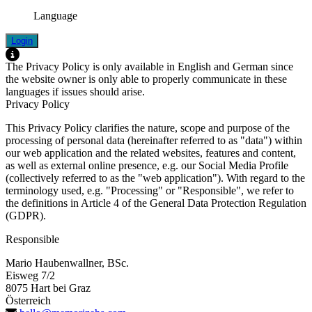
Language
Login
The Privacy Policy is only available in English and German since
the website owner is only able to properly communicate in these
languages if issues should arise.
Privacy Policy
This Privacy Policy clarifies the nature, scope and purpose of the
processing of personal data (hereinafter referred to as "data") within
our web application and the related websites, features and content,
as well as external online presence, e.g. our Social Media Profile
(collectively referred to as the "web application"). With regard to the
terminology used, e.g. "Processing" or "Responsible", we refer to
the definitions in Article 4 of the General Data Protection Regulation
(GDPR).
Responsible
Mario Haubenwallner, BSc.
Eisweg 7/2
8075 Hart bei Graz
Österreich