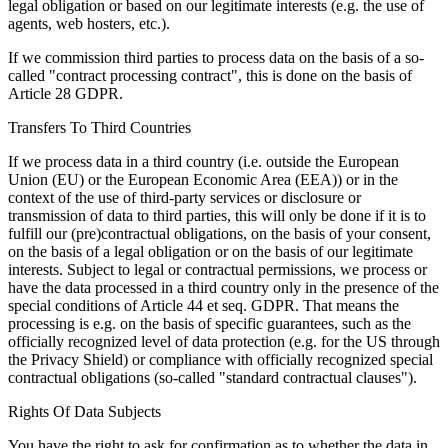
legal obligation or based on our legitimate interests (e.g. the use of
agents, web hosters, etc.).
If we commission third parties to process data on the basis of a so-
called "contract processing contract", this is done on the basis of
Article 28 GDPR.
Transfers To Third Countries
If we process data in a third country (i.e. outside the European
Union (EU) or the European Economic Area (EEA)) or in the
context of the use of third-party services or disclosure or
transmission of data to third parties, this will only be done if it is to
fulfill our (pre)contractual obligations, on the basis of your consent,
on the basis of a legal obligation or on the basis of our legitimate
interests. Subject to legal or contractual permissions, we process or
have the data processed in a third country only in the presence of the
special conditions of Article 44 et seq. GDPR. That means the
processing is e.g. on the basis of specific guarantees, such as the
officially recognized level of data protection (e.g. for the US through
the Privacy Shield) or compliance with officially recognized special
contractual obligations (so-called "standard contractual clauses").
Rights Of Data Subjects
You have the right to ask for confirmation as to whether the data in