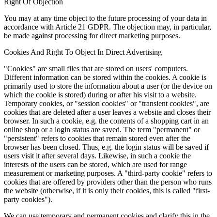
Right Of Objection
You may at any time object to the future processing of your data in
accordance with Article 21 GDPR. The objection may, in particular,
be made against processing for direct marketing purposes.
Cookies And Right To Object In Direct Advertising
"Cookies" are small files that are stored on users' computers.
Different information can be stored within the cookies. A cookie is
primarily used to store the information about a user (or the device on
which the cookie is stored) during or after his visit to a website.
Temporary cookies, or "session cookies" or "transient cookies", are
cookies that are deleted after a user leaves a website and closes their
browser. In such a cookie, e.g. the contents of a shopping cart in an
online shop or a login status are saved. The term "permanent" or
"persistent" refers to cookies that remain stored even after the
browser has been closed. Thus, e.g. the login status will be saved if
users visit it after several days. Likewise, in such a cookie the
interests of the users can be stored, which are used for range
measurement or marketing purposes. A "third-party cookie" refers to
cookies that are offered by providers other than the person who runs
the website (otherwise, if it is only their cookies, this is called "first-
party cookies").
We can use temporary and permanent cookies and clarify this in the