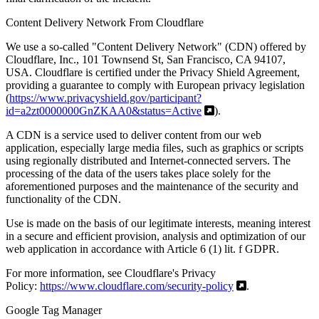
Content Delivery Network From Cloudflare
We use a so-called "Content Delivery Network" (CDN) offered by
Cloudflare, Inc., 101 Townsend St, San Francisco, CA 94107,
USA. Cloudflare is certified under the Privacy Shield Agreement,
providing a guarantee to comply with European privacy legislation
(
https://www.privacyshield.gov/participant?
id=a2zt0000000GnZKAA0&status=Active
).
A CDN is a service used to deliver content from our web
application, especially large media files, such as graphics or scripts
using regionally distributed and Internet-connected servers. The
processing of the data of the users takes place solely for the
aforementioned purposes and the maintenance of the security and
functionality of the CDN.
Use is made on the basis of our legitimate interests, meaning interest
in a secure and efficient provision, analysis and optimization of our
web application in accordance with Article 6 (1) lit. f GDPR.
For more information, see Cloudflare's Privacy
Policy:
https://www.cloudflare.com/security-policy
.
Google Tag Manager