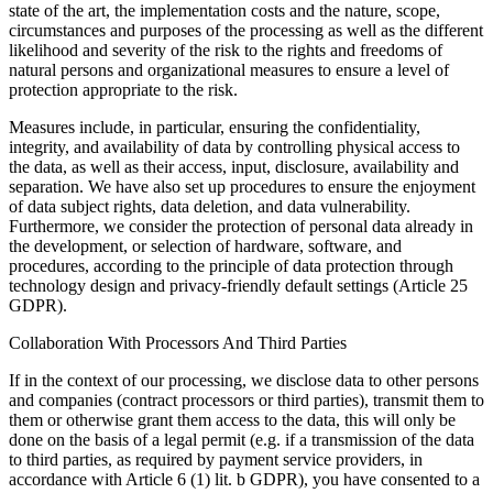
state of the art, the implementation costs and the nature, scope,
circumstances and purposes of the processing as well as the different
likelihood and severity of the risk to the rights and freedoms of
natural persons and organizational measures to ensure a level of
protection appropriate to the risk.
Measures include, in particular, ensuring the confidentiality,
integrity, and availability of data by controlling physical access to
the data, as well as their access, input, disclosure, availability and
separation. We have also set up procedures to ensure the enjoyment
of data subject rights, data deletion, and data vulnerability.
Furthermore, we consider the protection of personal data already in
the development, or selection of hardware, software, and
procedures, according to the principle of data protection through
technology design and privacy-friendly default settings (Article 25
GDPR).
Collaboration With Processors And Third Parties
If in the context of our processing, we disclose data to other persons
and companies (contract processors or third parties), transmit them to
them or otherwise grant them access to the data, this will only be
done on the basis of a legal permit (e.g. if a transmission of the data
to third parties, as required by payment service providers, in
accordance with Article 6 (1) lit. b GDPR), you have consented to a