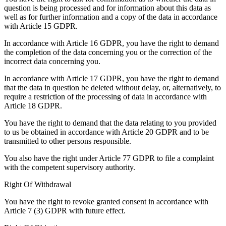
question is being processed and for information about this data as
well as for further information and a copy of the data in accordance
with Article 15 GDPR.
In accordance with Article 16 GDPR, you have the right to demand
the completion of the data concerning you or the correction of the
incorrect data concerning you.
In accordance with Article 17 GDPR, you have the right to demand
that the data in question be deleted without delay, or, alternatively, to
require a restriction of the processing of data in accordance with
Article 18 GDPR.
You have the right to demand that the data relating to you provided
to us be obtained in accordance with Article 20 GDPR and to be
transmitted to other persons responsible.
You also have the right under Article 77 GDPR to file a complaint
with the competent supervisory authority.
Right Of Withdrawal
You have the right to revoke granted consent in accordance with
Article 7 (3) GDPR with future effect.